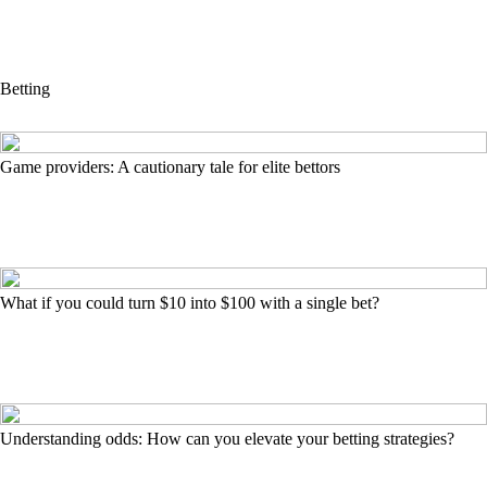
Betting
Game providers: A cautionary tale for elite bettors
What if you could turn $10 into $100 with a single bet?
Understanding odds: How can you elevate your betting strategies?