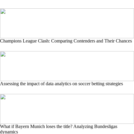
Champions League Clash: Comparing Contenders and Their Chances
Assessing the impact of data analytics on soccer betting strategies
What if Bayern Munich loses the title? Analyzing Bundesligas
dynamics