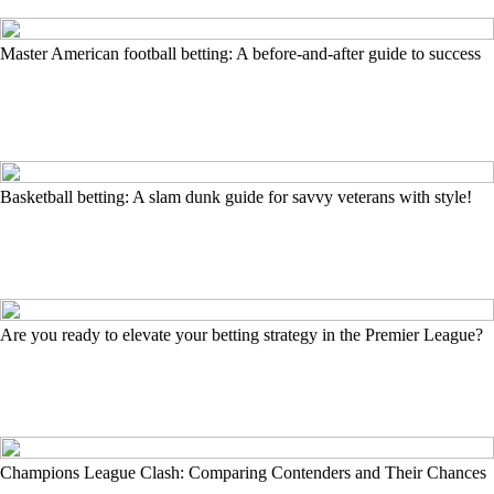
Master American football betting: A before-and-after guide to success
Basketball betting: A slam dunk guide for savvy veterans with style!
Are you ready to elevate your betting strategy in the Premier League?
Champions League Clash: Comparing Contenders and Their Chances