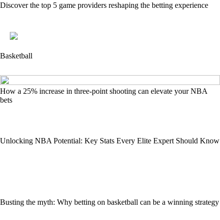
Discover the top 5 game providers reshaping the betting experience
Basketball
How a 25% increase in three-point shooting can elevate your NBA
bets
Unlocking NBA Potential: Key Stats Every Elite Expert Should Know
Busting the myth: Why betting on basketball can be a winning strategy