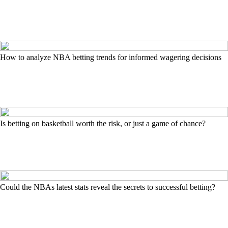
How to analyze NBA betting trends for informed wagering decisions
Is betting on basketball worth the risk, or just a game of chance?
Could the NBAs latest stats reveal the secrets to successful betting?