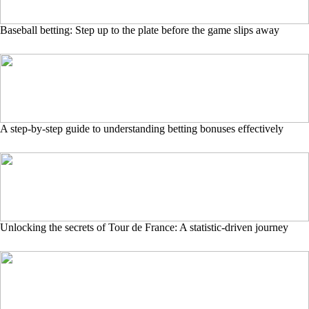
Baseball betting: Step up to the plate before the game slips away
A step-by-step guide to understanding betting bonuses effectively
Unlocking the secrets of Tour de France: A statistic-driven journey