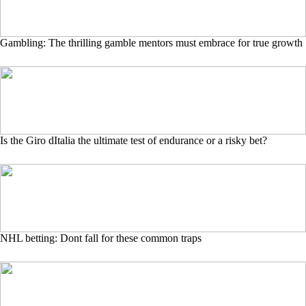
Gambling: The thrilling gamble mentors must embrace for true growth
Is the Giro dItalia the ultimate test of endurance or a risky bet?
NHL betting: Dont fall for these common traps