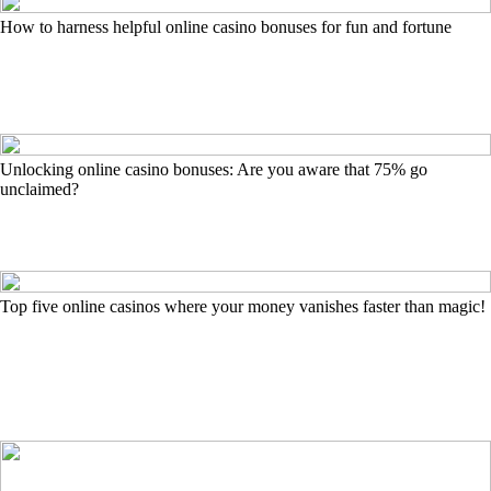
How to harness helpful online casino bonuses for fun and fortune
Unlocking online casino bonuses: Are you aware that 75% go
unclaimed?
Top five online casinos where your money vanishes faster than magic!