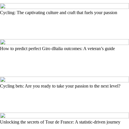
Cycling: The captivating culture and craft that fuels your passion
How to predict perfect Giro dItalia outcomes: A veteran’s guide
Cycling bets: Are you ready to take your passion to the next level?
Unlocking the secrets of Tour de France: A statistic-driven journey