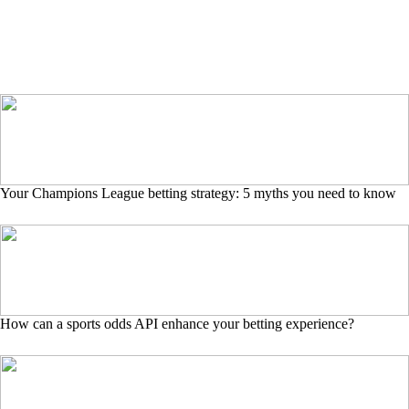
Your Champions League betting strategy: 5 myths you need to know
How can a sports odds API enhance your betting experience?