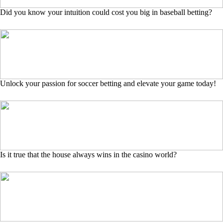
Did you know your intuition could cost you big in baseball betting?
Unlock your passion for soccer betting and elevate your game today!
Is it true that the house always wins in the casino world?