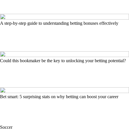
A step-by-step guide to understanding betting bonuses effectively
Could this bookmaker be the key to unlocking your betting potential?
Bet smart: 5 surprising stats on why betting can boost your career
Soccer