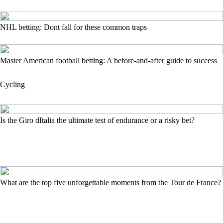
NHL betting: Dont fall for these common traps
Master American football betting: A before-and-after guide to success
Cycling
Is the Giro dItalia the ultimate test of endurance or a risky bet?
What are the top five unforgettable moments from the Tour de France?