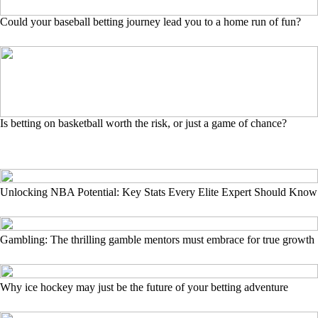
Could your baseball betting journey lead you to a home run of fun?
Is betting on basketball worth the risk, or just a game of chance?
Unlocking NBA Potential: Key Stats Every Elite Expert Should Know
Gambling: The thrilling gamble mentors must embrace for true growth
Why ice hockey may just be the future of your betting adventure