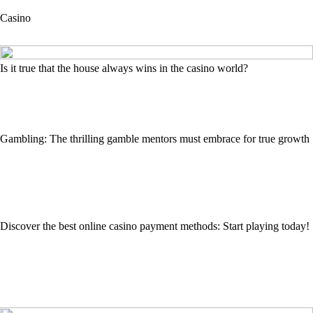
Casino
Is it true that the house always wins in the casino world?
Gambling: The thrilling gamble mentors must embrace for true growth
Discover the best online casino payment methods: Start playing today!