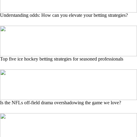
Understanding odds: How can you elevate your betting strategies?
Top five ice hockey betting strategies for seasoned professionals
Is the NFLs off-field drama overshadowing the game we love?