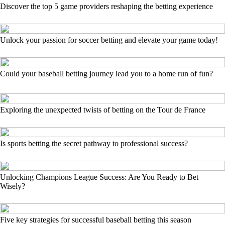
Discover the top 5 game providers reshaping the betting experience
Unlock your passion for soccer betting and elevate your game today!
Could your baseball betting journey lead you to a home run of fun?
Exploring the unexpected twists of betting on the Tour de France
Is sports betting the secret pathway to professional success?
Unlocking Champions League Success: Are You Ready to Bet
Wisely?
Five key strategies for successful baseball betting this season