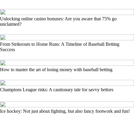
Unlocking online casino bonuses: Are you aware that 75% go
unclaimed?
From Strikeouts to Home Runs: A Timeline of Baseball Betting
Success
How to master the art of losing money with baseball betting
Champions League risks: A cautionary tale for savvy bettors
Ice hockey: Not just about fighting, but also fancy footwork and fun!