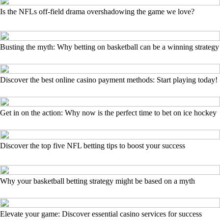
Is the NFLs off-field drama overshadowing the game we love?
Busting the myth: Why betting on basketball can be a winning strategy
Discover the best online casino payment methods: Start playing today!
Get in on the action: Why now is the perfect time to bet on ice hockey
Discover the top five NFL betting tips to boost your success
Why your basketball betting strategy might be based on a myth
Elevate your game: Discover essential casino services for success