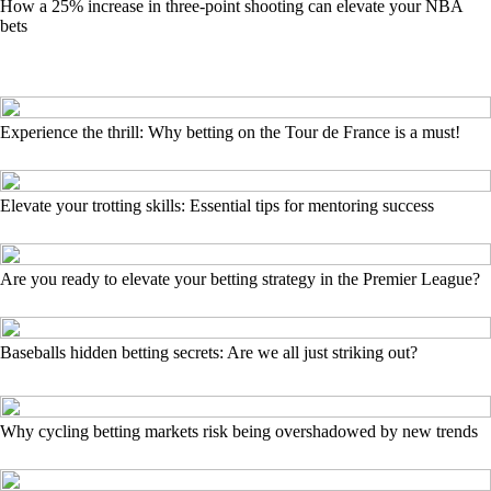
How a 25% increase in three-point shooting can elevate your NBA
bets
Experience the thrill: Why betting on the Tour de France is a must!
Elevate your trotting skills: Essential tips for mentoring success
Are you ready to elevate your betting strategy in the Premier League?
Baseballs hidden betting secrets: Are we all just striking out?
Why cycling betting markets risk being overshadowed by new trends