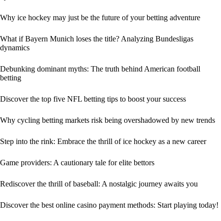
Why ice hockey may just be the future of your betting adventure
What if Bayern Munich loses the title? Analyzing Bundesligas
dynamics
Debunking dominant myths: The truth behind American football
betting
Discover the top five NFL betting tips to boost your success
Why cycling betting markets risk being overshadowed by new trends
Step into the rink: Embrace the thrill of ice hockey as a new career
Game providers: A cautionary tale for elite bettors
Rediscover the thrill of baseball: A nostalgic journey awaits you
Discover the best online casino payment methods: Start playing today!