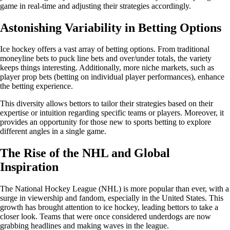
game in real-time and adjusting their strategies accordingly.
Astonishing Variability in Betting Options
Ice hockey offers a vast array of betting options. From traditional
moneyline bets to puck line bets and over/under totals, the variety
keeps things interesting. Additionally, more niche markets, such as
player prop bets (betting on individual player performances), enhance
the betting experience.
This diversity allows bettors to tailor their strategies based on their
expertise or intuition regarding specific teams or players. Moreover, it
provides an opportunity for those new to sports betting to explore
different angles in a single game.
The Rise of the NHL and Global
Inspiration
The National Hockey League (NHL) is more popular than ever, with a
surge in viewership and fandom, especially in the United States. This
growth has brought attention to ice hockey, leading bettors to take a
closer look. Teams that were once considered underdogs are now
grabbing headlines and making waves in the league.