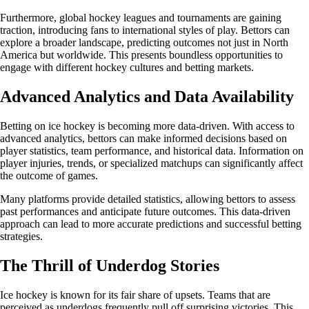
Furthermore, global hockey leagues and tournaments are gaining
traction, introducing fans to international styles of play. Bettors can
explore a broader landscape, predicting outcomes not just in North
America but worldwide. This presents boundless opportunities to
engage with different hockey cultures and betting markets.
Advanced Analytics and Data Availability
Betting on ice hockey is becoming more data-driven. With access to
advanced analytics, bettors can make informed decisions based on
player statistics, team performance, and historical data. Information on
player injuries, trends, or specialized matchups can significantly affect
the outcome of games.
Many platforms provide detailed statistics, allowing bettors to assess
past performances and anticipate future outcomes. This data-driven
approach can lead to more accurate predictions and successful betting
strategies.
The Thrill of Underdog Stories
Ice hockey is known for its fair share of upsets. Teams that are
perceived as underdogs frequently pull off surprising victories. This