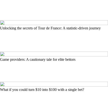
Unlocking the secrets of Tour de France: A statistic-driven journey
Game providers: A cautionary tale for elite bettors
What if you could turn $10 into $100 with a single bet?