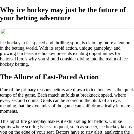
Why ice hockey may just be the future of
your betting adventure
Ice hockey, a fast-paced and thrilling sport, is claiming more attention
in the betting world. With its rapid action, unique gameplay, and
growing fan base, ice hockey presents exciting opportunities for
bettors. Here’s why you should consider diving into the realm of ice
hockey betting.
The Allure of Fast-Paced Action
One of the primary reasons bettors are drawn to ice hockey is the quick
tempo of the game. Each match unfolds at breakneck speed, where
every second counts. Goals can be scored in the blink of an eye,
meaning that the dynamics of the game can shift dramatically in mere
moments.
This rapid-fire gameplay makes it exhilarating for bettors. Unlike
sports where scoring is less frequent, such as soccer, ice hockey keeps
you on the edge of your seat. Bettors have to stay alert, analyzing the