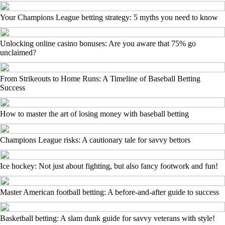
Your Champions League betting strategy: 5 myths you need to know
Unlocking online casino bonuses: Are you aware that 75% go
unclaimed?
From Strikeouts to Home Runs: A Timeline of Baseball Betting
Success
How to master the art of losing money with baseball betting
Champions League risks: A cautionary tale for savvy bettors
Ice hockey: Not just about fighting, but also fancy footwork and fun!
Master American football betting: A before-and-after guide to success
Basketball betting: A slam dunk guide for savvy veterans with style!