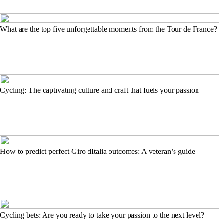
What are the top five unforgettable moments from the Tour de France?
Cycling: The captivating culture and craft that fuels your passion
How to predict perfect Giro dItalia outcomes: A veteran’s guide
Cycling bets: Are you ready to take your passion to the next level?