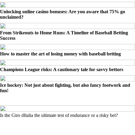
Unlocking online casino bonuses: Are you aware that 75% go
unclaimed?
From Strikeouts to Home Runs: A Timeline of Baseball Betting
Success
How to master the art of losing money with baseball betting
Champions League risks: A cautionary tale for savvy bettors
Ice hockey: Not just about fighting, but also fancy footwork and
fun!
Is the Giro dItalia the ultimate test of endurance or a risky bet?