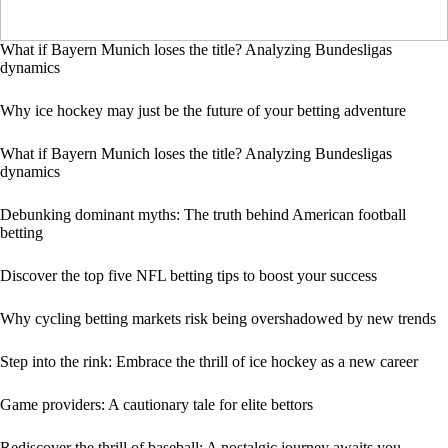
What if Bayern Munich loses the title? Analyzing Bundesligas
dynamics
Why ice hockey may just be the future of your betting adventure
What if Bayern Munich loses the title? Analyzing Bundesligas
dynamics
Debunking dominant myths: The truth behind American football
betting
Discover the top five NFL betting tips to boost your success
Why cycling betting markets risk being overshadowed by new trends
Step into the rink: Embrace the thrill of ice hockey as a new career
Game providers: A cautionary tale for elite bettors
Rediscover the thrill of baseball: A nostalgic journey awaits you