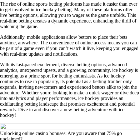
The rise of online sports betting platforms has made it easier than ever
to get involved in ice hockey betting. Many of these platforms offer
live betting options, allowing you to wager as the game unfolds. This
real-time betting creates a dynamic experience, enhancing the thrill of
watching the game.
Additionally, mobile applications allow bettors to place their bets
anytime, anywhere. The convenience of online access means you can
be part of a game even if you can’t watch it live, keeping you engaged
with real-time updates and notifications.
With its fast-paced excitement, diverse betting options, advanced
analytics, unexpected upsets, and a growing community, ice hockey is
emerging as a prime sport for betting enthusiasts. As ice hockey
continues to rise in popularity, its potential as a betting frontier only
expands, inviting newcomers and experienced bettors alike to join the
adventure. Whether youre looking to make a quick wager or dive deep
into analytics and player performances, ice hockey provides an
exhilarating betting landscape that promises excitement and potential
rewards. Dive in and discover a new betting adventure with ice
hockey!
Unlocking online casino bonuses: Are you aware that 75% go
unclaimed?