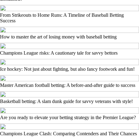
From Strikeouts to Home Runs: A Timeline of Baseball Betting
Success
How to master the art of losing money with baseball betting
Champions League risks: A cautionary tale for savvy bettors
Ice hockey: Not just about fighting, but also fancy footwork and fun!
Master American football betting: A before-and-after guide to success
Basketball betting: A slam dunk guide for savvy veterans with style!
Are you ready to elevate your betting strategy in the Premier League?
Champions League Clash: Comparing Contenders and Their Chances