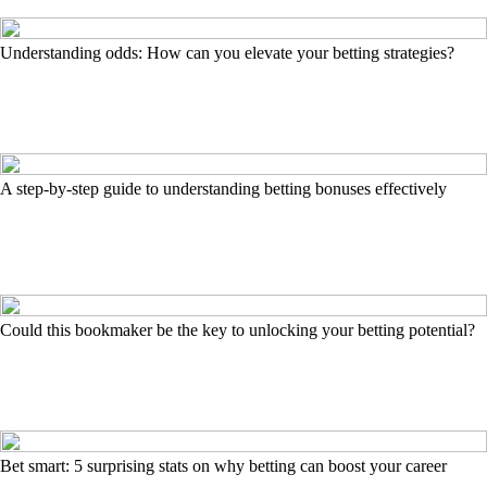
Understanding odds: How can you elevate your betting strategies?
A step-by-step guide to understanding betting bonuses effectively
Could this bookmaker be the key to unlocking your betting potential?
Bet smart: 5 surprising stats on why betting can boost your career