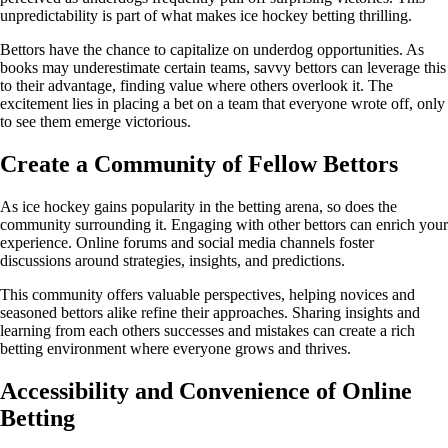
unpredictability is part of what makes ice hockey betting thrilling.
Bettors have the chance to capitalize on underdog opportunities. As
books may underestimate certain teams, savvy bettors can leverage this
to their advantage, finding value where others overlook it. The
excitement lies in placing a bet on a team that everyone wrote off, only
to see them emerge victorious.
Create a Community of Fellow Bettors
As ice hockey gains popularity in the betting arena, so does the
community surrounding it. Engaging with other bettors can enrich your
experience. Online forums and social media channels foster
discussions around strategies, insights, and predictions.
This community offers valuable perspectives, helping novices and
seasoned bettors alike refine their approaches. Sharing insights and
learning from each others successes and mistakes can create a rich
betting environment where everyone grows and thrives.
Accessibility and Convenience of Online
Betting