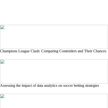
Champions League Clash: Comparing Contenders and Their Chances
Assessing the impact of data analytics on soccer betting strategies