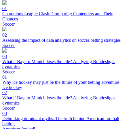
01
Champions League Clash: Comparing Contenders and Their
Chances
Soccer
02
Assessing the impact of data analytics on soccer betting strategies
Soccer
03
What if Bayern Munich loses the title? Analyzing Bundesligas
dynamics
Soccer
01
Why ice hockey may just be the future of your betting adventure
Ice hockey
02
What if Bayern Munich loses the title? Analyzing Bundesligas
dynamics
Soccer
03
Debunking dominant myths: The truth behind American football
betting
American football