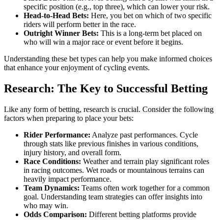
specific position (e.g., top three), which can lower your risk.
Head-to-Head Bets:
Here, you bet on which of two specific
riders will perform better in the race.
Outright Winner Bets:
This is a long-term bet placed on
who will win a major race or event before it begins.
Understanding these bet types can help you make informed choices
that enhance your enjoyment of cycling events.
Research: The Key to Successful Betting
Like any form of betting, research is crucial. Consider the following
factors when preparing to place your bets:
Rider Performance:
Analyze past performances. Cycle
through stats like previous finishes in various conditions,
injury history, and overall form.
Race Conditions:
Weather and terrain play significant roles
in racing outcomes. Wet roads or mountainous terrains can
heavily impact performance.
Team Dynamics:
Teams often work together for a common
goal. Understanding team strategies can offer insights into
who may win.
Odds Comparison:
Different betting platforms provide