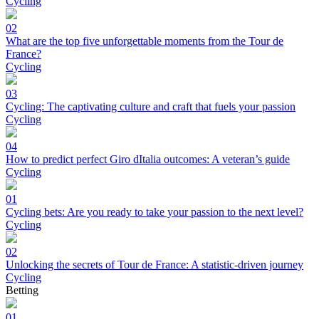
Cycling
02
What are the top five unforgettable moments from the Tour de
France?
Cycling
03
Cycling: The captivating culture and craft that fuels your passion
Cycling
04
How to predict perfect Giro dItalia outcomes: A veteran’s guide
Cycling
01
Cycling bets: Are you ready to take your passion to the next level?
Cycling
02
Unlocking the secrets of Tour de France: A statistic-driven journey
Cycling
Betting
01