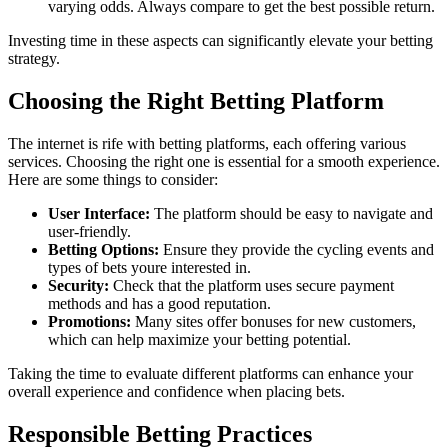
varying odds. Always compare to get the best possible return.
Investing time in these aspects can significantly elevate your betting
strategy.
Choosing the Right Betting Platform
The internet is rife with betting platforms, each offering various
services. Choosing the right one is essential for a smooth experience.
Here are some things to consider:
User Interface:
The platform should be easy to navigate and
user-friendly.
Betting Options:
Ensure they provide the cycling events and
types of bets youre interested in.
Security:
Check that the platform uses secure payment
methods and has a good reputation.
Promotions:
Many sites offer bonuses for new customers,
which can help maximize your betting potential.
Taking the time to evaluate different platforms can enhance your
overall experience and confidence when placing bets.
Responsible Betting Practices