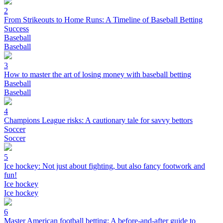
2
From Strikeouts to Home Runs: A Timeline of Baseball Betting
Success
Baseball
Baseball
3
How to master the art of losing money with baseball betting
Baseball
Baseball
4
Champions League risks: A cautionary tale for savvy bettors
Soccer
Soccer
5
Ice hockey: Not just about fighting, but also fancy footwork and
fun!
Ice hockey
Ice hockey
6
Master American football betting: A before-and-after guide to