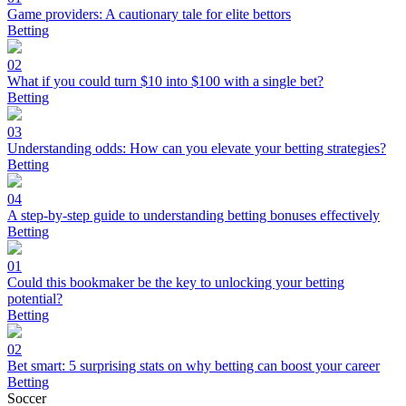
Game providers: A cautionary tale for elite bettors
Betting
02
What if you could turn $10 into $100 with a single bet?
Betting
03
Understanding odds: How can you elevate your betting strategies?
Betting
04
A step-by-step guide to understanding betting bonuses effectively
Betting
01
Could this bookmaker be the key to unlocking your betting
potential?
Betting
02
Bet smart: 5 surprising stats on why betting can boost your career
Betting
Soccer