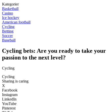
Kategorier
Basketball
Casino
Ice hockey
American football
Cycling
Betting
Soccer
Baseball
Cycling bets: Are you ready to take your
passion to the next level?
Cycling
Cycling
Sharing is caring
X
Facebook
Instagram
LinkedIn
YouTube
Pinterest