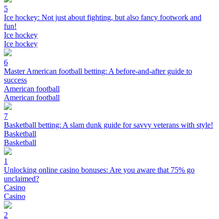
5
Ice hockey: Not just about fighting, but also fancy footwork and
fun!
Ice hockey
Ice hockey
6
Master American football betting: A before-and-after guide to
success
American football
American football
7
Basketball betting: A slam dunk guide for savvy veterans with style!
Basketball
Basketball
1
Unlocking online casino bonuses: Are you aware that 75% go
unclaimed?
Casino
Casino
2