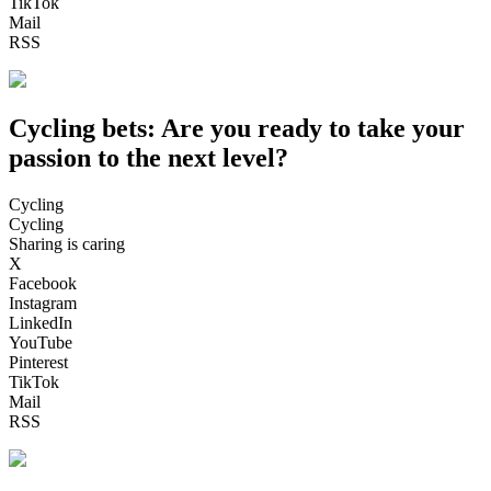
TikTok
Mail
RSS
Cycling bets: Are you ready to take your
passion to the next level?
Cycling
Cycling
Sharing is caring
X
Facebook
Instagram
LinkedIn
YouTube
Pinterest
TikTok
Mail
RSS