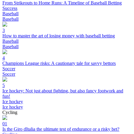
From Strikeouts to Home Runs: A Timeline of Baseball Betting
Success
Baseball
Baseball
3
How to master the art of losing money with baseball betting
Baseball
Baseball
4
Champions League risks: A cautionary tale for savvy bettors
Soccer
Soccer
5
Ice hockey: Not just about fighting, but also fancy footwork and
fun!
Ice hockey
Ice hockey
Cycling
01
Is the Giro dItalia the ultimate test of endurance or a risky bet?