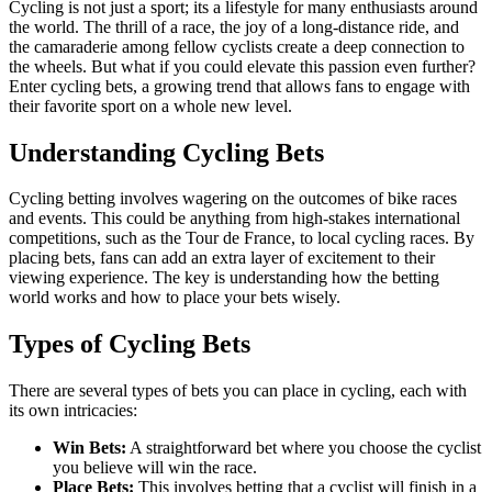
Cycling is not just a sport; its a lifestyle for many enthusiasts around
the world. The thrill of a race, the joy of a long-distance ride, and
the camaraderie among fellow cyclists create a deep connection to
the wheels. But what if you could elevate this passion even further?
Enter cycling bets, a growing trend that allows fans to engage with
their favorite sport on a whole new level.
Understanding Cycling Bets
Cycling betting involves wagering on the outcomes of bike races
and events. This could be anything from high-stakes international
competitions, such as the Tour de France, to local cycling races. By
placing bets, fans can add an extra layer of excitement to their
viewing experience. The key is understanding how the betting
world works and how to place your bets wisely.
Types of Cycling Bets
There are several types of bets you can place in cycling, each with
its own intricacies:
Win Bets:
A straightforward bet where you choose the cyclist
you believe will win the race.
Place Bets:
This involves betting that a cyclist will finish in a