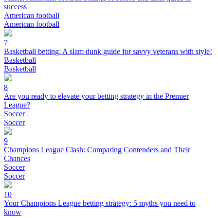
success
American football
American football
7
Basketball betting: A slam dunk guide for savvy veterans with style!
Basketball
Basketball
8
Are you ready to elevate your betting strategy in the Premier
League?
Soccer
Soccer
9
Champions League Clash: Comparing Contenders and Their
Chances
Soccer
Soccer
10
Your Champions League betting strategy: 5 myths you need to
know