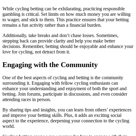
While cycling betting can be exhilarating, practicing responsible
gambling is critical. Set limits on how much money you are willing
to wager, and stick to them. This practice ensures that your betting
remains a fun activity rather than a financial burden.
Additionally, take breaks and don’t chase losses. Sometimes,
stepping back can provide clarity and help you make better
decisions. Remember, betting should be enjoyable and enhance your
love for cycling, not detract from it.
Engaging with the Community
One of the best aspects of cycling and betting is the community
surrounding it. Engaging with fellow cycling enthusiasts can
enhance your understanding and enjoyment of both the sport and
betting. Join forums, participate in discussions, and even consider
attending races in person.
By sharing tips and insights, you can learn from others’ experiences
and improve your betting skills. Plus, it adds an exciting social
aspect to the experience, deepening your connection to the cycling
world.