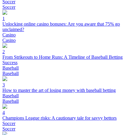
Soccer
Soccer
1
Unlocking online casino bonuses: Are you aware that 75% go
unclaimed?
Casino
Casino
2
From Strikeouts to Home Runs: A Timeline of Baseball Betting
Success
Baseball
Baseball
3
How to master the art of losing money with baseball betting
Baseball
Baseball
4
Champions League risks: A cautionary tale for savvy bettors
Soccer
Soccer