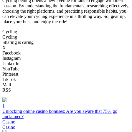
Cycling betting opens a new avenue for fans to engage with their
passion. By understanding the fundamentals, researching effectively,
choosing the right platforms, and practicing responsible habits, you
can elevate your cycling experience in a thrilling way. So, gear up,
place your bets, and enjoy the ride!
Cycling
Cycling
Sharing is caring
X
Facebook
Instagram
LinkedIn
YouTube
Pinterest
TikTok
Mail
RSS
1
Unlocking online casino bonuses: Are you aware that 75% go
unclaimed?
Casino
Casino