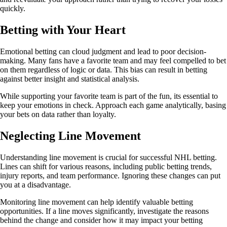
quickly.
Betting with Your Heart
Emotional betting can cloud judgment and lead to poor decision-
making. Many fans have a favorite team and may feel compelled to bet
on them regardless of logic or data. This bias can result in betting
against better insight and statistical analysis.
While supporting your favorite team is part of the fun, its essential to
keep your emotions in check. Approach each game analytically, basing
your bets on data rather than loyalty.
Neglecting Line Movement
Understanding line movement is crucial for successful NHL betting.
Lines can shift for various reasons, including public betting trends,
injury reports, and team performance. Ignoring these changes can put
you at a disadvantage.
Monitoring line movement can help identify valuable betting
opportunities. If a line moves significantly, investigate the reasons
behind the change and consider how it may impact your betting