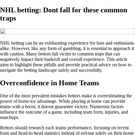
NHL betting: Dont fall for these common
traps
NHL betting can be an exhilarating experience for fans and enthusiasts
alike. However, like any form of gambling, it is essential to approach it
with caution. Many bettors fall victim to common traps that can
negatively impact their bankroll and overall experience. This article
aims to highlight these pitfalls and provide practical advice on how to
navigate the betting landscape safely and successfully.
Overconfidence in Home Teams
One of the most prevalent mistakes bettors make is overestimating the
power of home-ice advantage. While playing at home can provide
teams with a boost, it doesnt guarantee victory. Numerous factors
influence the outcome of a game, including team form, injuries, and
matchups.
Bettors should research each teams performance, focusing on recent
form and head-to-head statistics instead of relying solely on their home