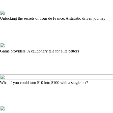
Unlocking the secrets of Tour de France: A statistic-driven journey
Game providers: A cautionary tale for elite bettors
What if you could turn $10 into $100 with a single bet?