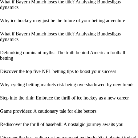
What if Bayern Munich loses the title? Analyzing Bundesligas
dynamics
Why ice hockey may just be the future of your betting adventure
What if Bayern Munich loses the title? Analyzing Bundesligas
dynamics
Debunking dominant myths: The truth behind American football
betting
Discover the top five NFL betting tips to boost your success
Why cycling betting markets risk being overshadowed by new trends
Step into the rink: Embrace the thrill of ice hockey as a new career
Game providers: A cautionary tale for elite bettors
Rediscover the thrill of baseball: A nostalgic journey awaits you
Discover the best online casino payment methods: Start playing today!