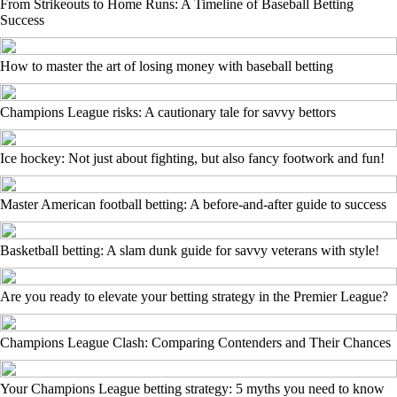
From Strikeouts to Home Runs: A Timeline of Baseball Betting
Success
How to master the art of losing money with baseball betting
Champions League risks: A cautionary tale for savvy bettors
Ice hockey: Not just about fighting, but also fancy footwork and fun!
Master American football betting: A before-and-after guide to success
Basketball betting: A slam dunk guide for savvy veterans with style!
Are you ready to elevate your betting strategy in the Premier League?
Champions League Clash: Comparing Contenders and Their Chances
Your Champions League betting strategy: 5 myths you need to know