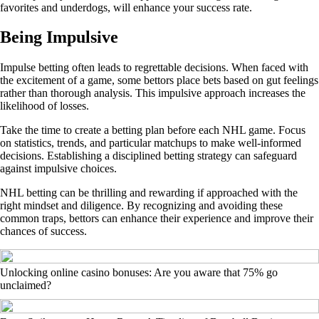
favorites and underdogs, will enhance your success rate.
Being Impulsive
Impulse betting often leads to regrettable decisions. When faced with
the excitement of a game, some bettors place bets based on gut feelings
rather than thorough analysis. This impulsive approach increases the
likelihood of losses.
Take the time to create a betting plan before each NHL game. Focus
on statistics, trends, and particular matchups to make well-informed
decisions. Establishing a disciplined betting strategy can safeguard
against impulsive choices.
NHL betting can be thrilling and rewarding if approached with the
right mindset and diligence. By recognizing and avoiding these
common traps, bettors can enhance their experience and improve their
chances of success.
Unlocking online casino bonuses: Are you aware that 75% go
unclaimed?