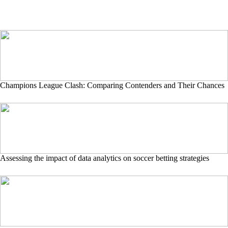
Champions League Clash: Comparing Contenders and Their Chances
Assessing the impact of data analytics on soccer betting strategies