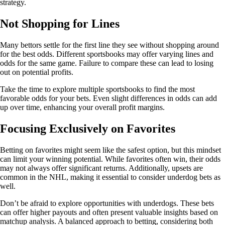
strategy.
Not Shopping for Lines
Many bettors settle for the first line they see without shopping around
for the best odds. Different sportsbooks may offer varying lines and
odds for the same game. Failure to compare these can lead to losing
out on potential profits.
Take the time to explore multiple sportsbooks to find the most
favorable odds for your bets. Even slight differences in odds can add
up over time, enhancing your overall profit margins.
Focusing Exclusively on Favorites
Betting on favorites might seem like the safest option, but this mindset
can limit your winning potential. While favorites often win, their odds
may not always offer significant returns. Additionally, upsets are
common in the NHL, making it essential to consider underdog bets as
well.
Don’t be afraid to explore opportunities with underdogs. These bets
can offer higher payouts and often present valuable insights based on
matchup analysis. A balanced approach to betting, considering both