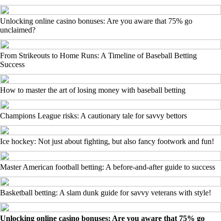
Unlocking online casino bonuses: Are you aware that 75% go
unclaimed?
From Strikeouts to Home Runs: A Timeline of Baseball Betting
Success
How to master the art of losing money with baseball betting
Champions League risks: A cautionary tale for savvy bettors
Ice hockey: Not just about fighting, but also fancy footwork and fun!
Master American football betting: A before-and-after guide to success
Basketball betting: A slam dunk guide for savvy veterans with style!
Unlocking online casino bonuses: Are you aware that 75% go