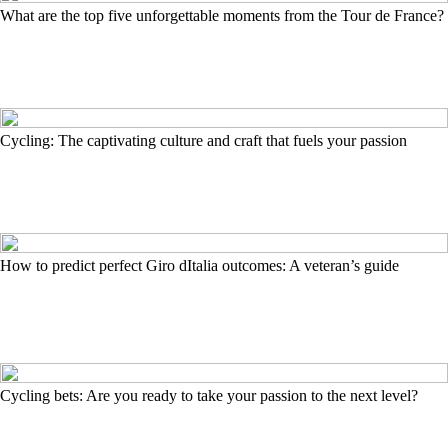
What are the top five unforgettable moments from the Tour de France?
Cycling: The captivating culture and craft that fuels your passion
How to predict perfect Giro dItalia outcomes: A veteran’s guide
Cycling bets: Are you ready to take your passion to the next level?