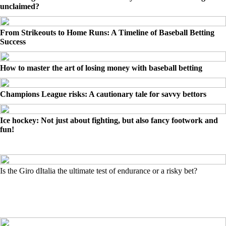
unclaimed?
From Strikeouts to Home Runs: A Timeline of Baseball Betting
Success
How to master the art of losing money with baseball betting
Champions League risks: A cautionary tale for savvy bettors
Ice hockey: Not just about fighting, but also fancy footwork and
fun!
Is the Giro dItalia the ultimate test of endurance or a risky bet?