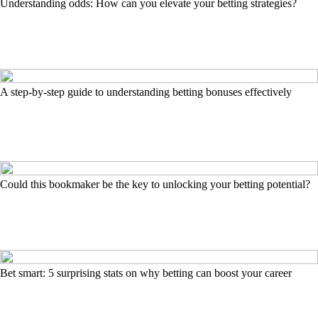
Understanding odds: How can you elevate your betting strategies?
A step-by-step guide to understanding betting bonuses effectively
Could this bookmaker be the key to unlocking your betting potential?
Bet smart: 5 surprising stats on why betting can boost your career