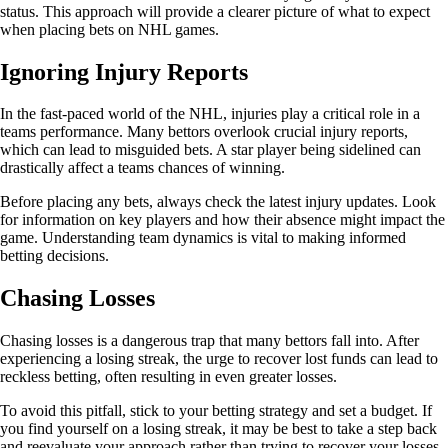
status. This approach will provide a clearer picture of what to expect
when placing bets on NHL games.
Ignoring Injury Reports
In the fast-paced world of the NHL, injuries play a critical role in a
teams performance. Many bettors overlook crucial injury reports,
which can lead to misguided bets. A star player being sidelined can
drastically affect a teams chances of winning.
Before placing any bets, always check the latest injury updates. Look
for information on key players and how their absence might impact the
game. Understanding team dynamics is vital to making informed
betting decisions.
Chasing Losses
Chasing losses is a dangerous trap that many bettors fall into. After
experiencing a losing streak, the urge to recover lost funds can lead to
reckless betting, often resulting in even greater losses.
To avoid this pitfall, stick to your betting strategy and set a budget. If
you find yourself on a losing streak, it may be best to take a step back
and reevaluate your approach rather than trying to recover your losses